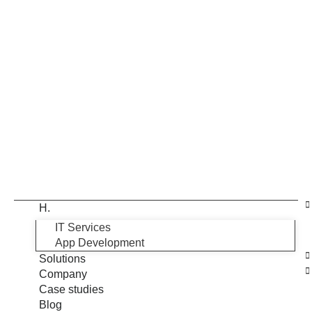
H.
IT Services
App Development
Solutions
Company
Case studies
Blog