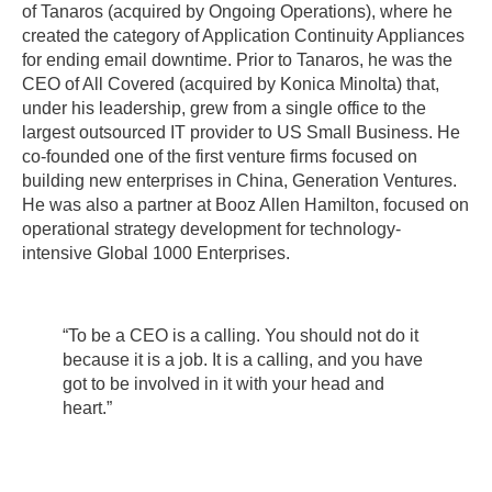
of Tanaros (acquired by Ongoing Operations), where he
created the category of Application Continuity Appliances
for ending email downtime. Prior to Tanaros, he was the
CEO of All Covered (acquired by Konica Minolta) that,
under his leadership, grew from a single office to the
largest outsourced IT provider to US Small Business. He
co-founded one of the first venture firms focused on
building new enterprises in China, Generation Ventures.
He was also a partner at Booz Allen Hamilton, focused on
operational strategy development for technology-
intensive Global 1000 Enterprises.
“To be a CEO is a calling. You should not do it
because it is a job. It is a calling, and you have
got to be involved in it with your head and
heart.”