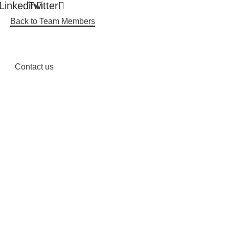
Linkedin
Twitter
Back to Team Members
Contact us