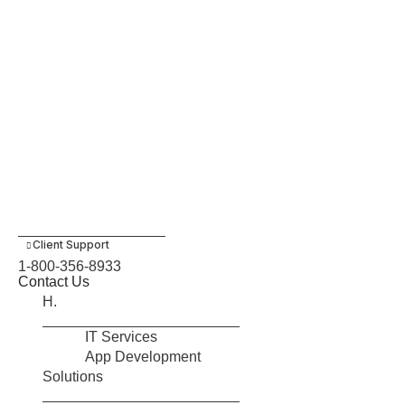
Client Support
1-800-356-8933
Contact Us
H.
IT Services
App Development
Solutions