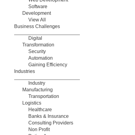
Software
Development
View All
Business Challenges
Digital
Transformation
Security
Automation
Gaining Efficiency
Industries
Industry
Manufacturing
Transportation
Logistics
Healthcare
Banks & Insurance
Consulting Providers
Non Profit