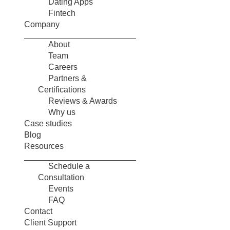
Dating Apps
Fintech
Company
About
Team
Careers
Partners &
Certifications
Reviews & Awards
Why us
Case studies
Blog
Resources
Schedule a
Consultation
Events
FAQ
Contact
Client Support