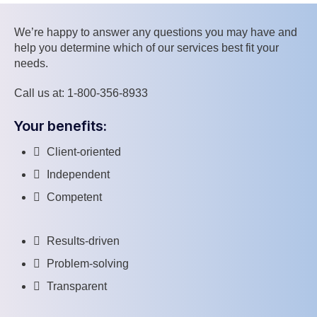
We’re happy to answer any questions you may have and
help you determine which of our services best fit your
needs.
Call us at: 1-800-356-8933
Your benefits:
Client-oriented
Independent
Competent
Results-driven
Problem-solving
Transparent