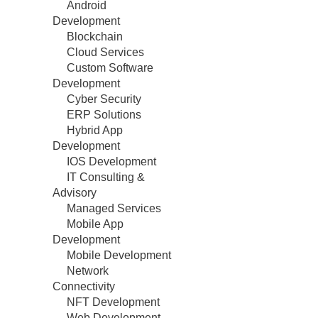
Android
Development
Blockchain
Cloud Services
Custom Software
Development
Cyber Security
ERP Solutions
Hybrid App
Development
IOS Development
IT Consulting &
Advisory
Managed Services
Mobile App
Development
Mobile Development
Network
Connectivity
NFT Development
Web Development