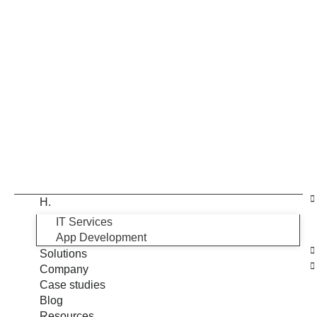
H.
IT Services
App Development
Solutions
Company
Case studies
Blog
Resources