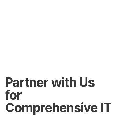
Partner with Us
for
Comprehensive IT