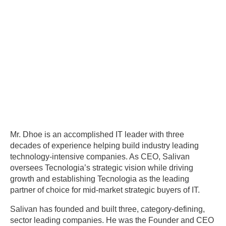
Mr. Dhoe is an accomplished IT leader with three
decades of experience helping build industry leading
technology-intensive companies. As CEO, Salivan
oversees Tecnologia’s strategic vision while driving
growth and establishing Tecnologia as the leading
partner of choice for mid-market strategic buyers of IT.
Salivan has founded and built three, category-defining,
sector leading companies. He was the Founder and CEO