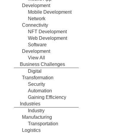
Development
Mobile Development
Network
Connectivity
NFT Development
Web Development
Software
Development
View All
Business Challenges
Digital
Transformation
Security
Automation
Gaining Efficiency
Industries
Industry
Manufacturing
Transportation
Logistics