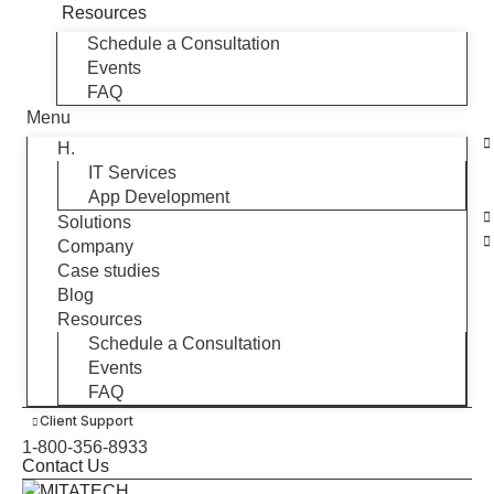
Resources
Schedule a Consultation
Events
FAQ
Menu
H.
IT Services
App Development
Solutions
Company
Case studies
Blog
Resources
Schedule a Consultation
Events
FAQ
Client Support
1-800-356-8933
Contact Us