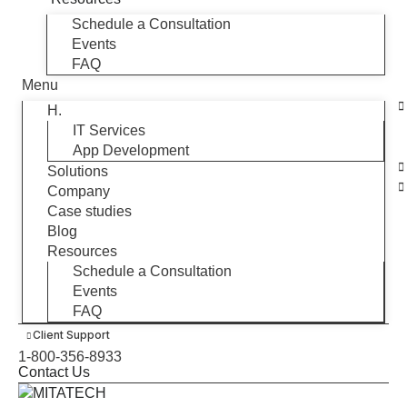
Schedule a Consultation
Events
FAQ
Menu
H.
IT Services
App Development
Solutions
Company
Case studies
Blog
Resources
Schedule a Consultation
Events
FAQ
Client Support
1-800-356-8933
Contact Us