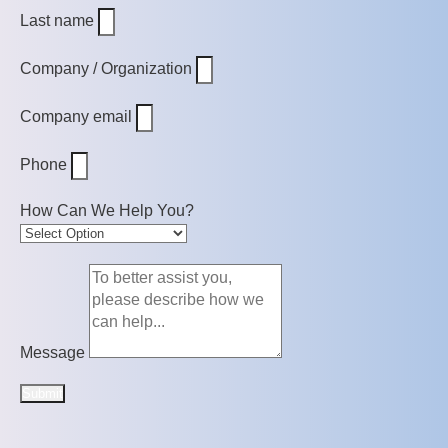
Last name
Company / Organization
Company email
Phone
How Can We Help You?
Message
Submit