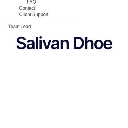
FAQ
Contact
Client Support
Team Lead
Salivan Dhoe