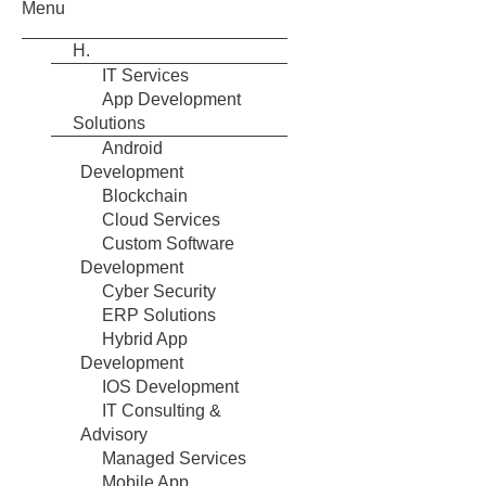
Menu
H.
IT Services
App Development
Solutions
Android
Development
Blockchain
Cloud Services
Custom Software
Development
Cyber Security
ERP Solutions
Hybrid App
Development
IOS Development
IT Consulting &
Advisory
Managed Services
Mobile App