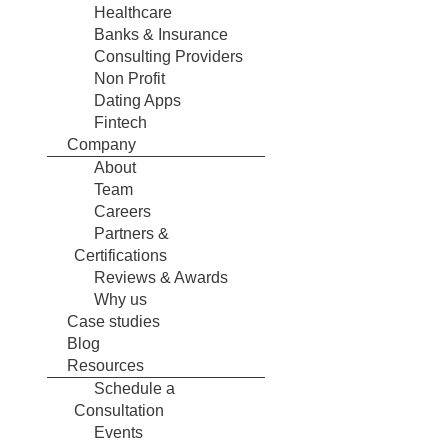
Healthcare
Banks & Insurance
Consulting Providers
Non Profit
Dating Apps
Fintech
Company
About
Team
Careers
Partners &
Certifications
Reviews & Awards
Why us
Case studies
Blog
Resources
Schedule a
Consultation
Events