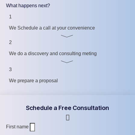
What happens next?
1
We Schedule a call at your convenience
2
We do a discovery and consulting meting
3
We prepare a proposal
Schedule a Free Consultation
First name