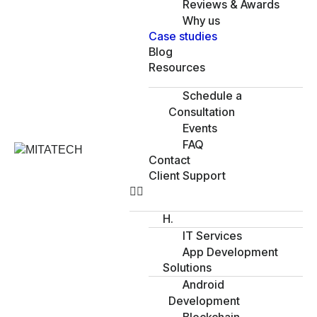
Reviews & Awards
Why us
Case studies
Blog
Resources
Schedule a
Consultation
Events
FAQ
Contact
Client Support
H.
IT Services
App Development
Solutions
Android
Development