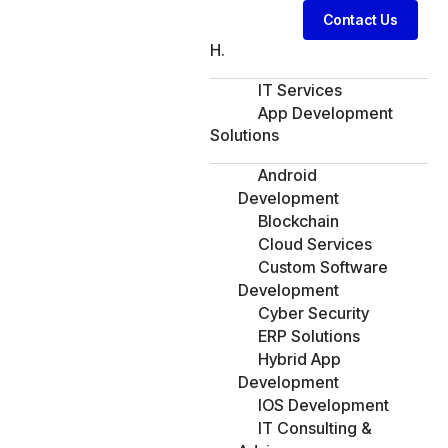
Contact Us
H.
IT Services
App Development
Solutions
Android
Development
Blockchain
Cloud Services
Custom Software
Development
Cyber Security
ERP Solutions
Hybrid App
Development
IOS Development
IT Consulting &