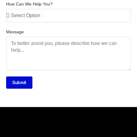
How Can We Help You?
Message
Submit