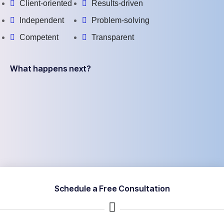
Client-oriented
Results-driven
Independent
Problem-solving
Competent
Transparent
What happens next?
Schedule a Free Consultation