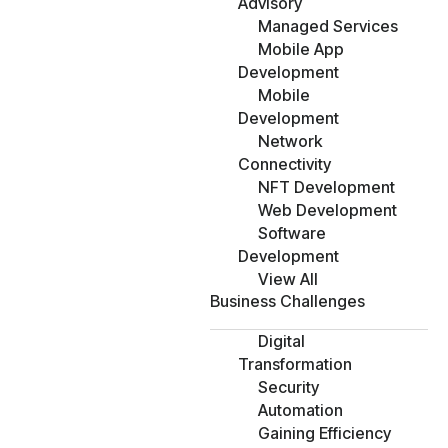
Advisory
Managed Services
Mobile App
Development
Mobile
Development
Network
Connectivity
NFT Development
Web Development
Software
Development
View All
Business Challenges
Digital
Transformation
Security
Automation
Gaining Efficiency