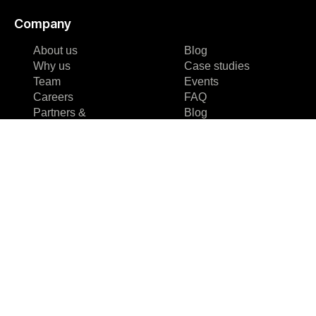
Company
About us
Blog
Why us
Case studies
Team
Events
Careers
FAQ
Partners &
Blog
Certifications
Case studies
Reviews & Awards
Events
About us
FAQ
Why us
Team
Careers
Partners &
Certifications
Reviews & Awards