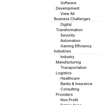
Software
Development
View All
Business Challenges
Digital
Transformation
Security
Automation
Gaining Efficiency
Industries
Industry
Manufacturing
Transportation
Logistics
Healthcare
Banks & Insurance
Consulting
Providers
Non Profit