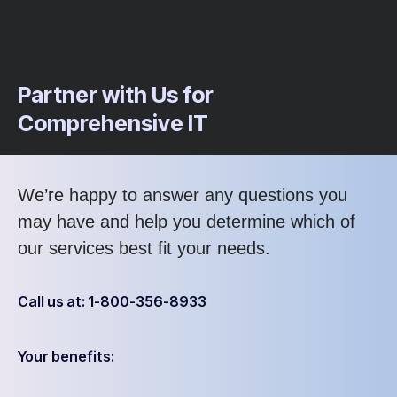
Partner with Us for
Comprehensive IT
We’re happy to answer any questions you
may have and help you determine which of
our services best fit your needs.
Call us at: 1-800-356-8933
Your benefits: