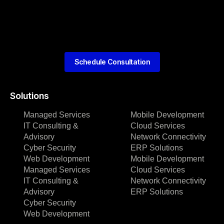
Schedule Consultation
Solutions
Managed Services
Mobile Development
IT Consulting &
Cloud Services
Advisory
Network Connectivity
Cyber Security
ERP Solutions
Web Development
Mobile Development
Managed Services
Cloud Services
IT Consulting &
Network Connectivity
Advisory
ERP Solutions
Cyber Security
Web Development