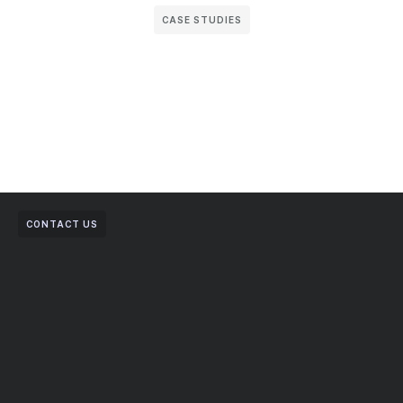
CASE STUDIES
CONTACT US