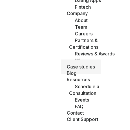
Dating Apps
Fintech
Company
About
Team
Careers
Partners &
Certifications
Reviews & Awards
Why us
Case studies
Blog
Resources
Schedule a
Consultation
Events
FAQ
Contact
Client Support