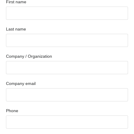
First name
Last name
Company / Organization
Company email
Phone