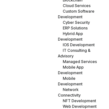
Blockchain
Cloud Services
Custom Software
Development
Cyber Security
ERP Solutions
Hybrid App
Development
IOS Development
IT Consulting &
Advisory
Managed Services
Mobile App
Development
Mobile
Development
Network
Connectivity
NFT Development
Web Development