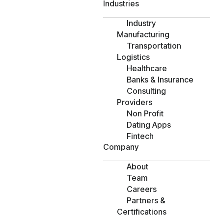
Industries
Industry
Manufacturing
Transportation
Logistics
Healthcare
Banks & Insurance
Consulting
Providers
Non Profit
Dating Apps
Fintech
Company
About
Team
Careers
Partners &
Certifications