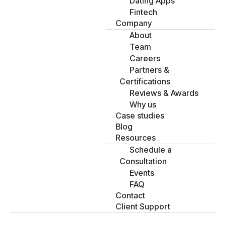
Dating Apps
Fintech
Company
About
Team
Careers
Partners &
Certifications
Reviews & Awards
Why us
Case studies
Blog
Resources
Schedule a
Consultation
Events
FAQ
Contact
Client Support