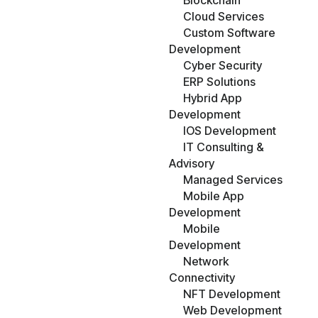
Blockchain
Cloud Services
Custom Software
Development
Cyber Security
ERP Solutions
Hybrid App
Development
IOS Development
IT Consulting &
Advisory
Managed Services
Mobile App
Development
Mobile
Development
Network
Connectivity
NFT Development
Web Development