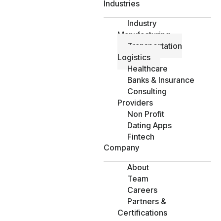
Industries
Industry
Manufacturing
Transportation
Logistics
Healthcare
Banks & Insurance
Consulting
Providers
Non Profit
Dating Apps
Fintech
Company
About
Team
Careers
Partners &
Certifications