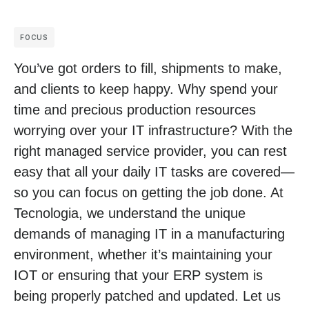
FOCUS
You’ve got orders to fill, shipments to make,
and clients to keep happy. Why spend your
time and precious production resources
worrying over your IT infrastructure? With the
right managed service provider, you can rest
easy that all your daily IT tasks are covered—
so you can focus on getting the job done. At
Tecnologia, we understand the unique
demands of managing IT in a manufacturing
environment, whether it’s maintaining your
IOT or ensuring that your ERP system is
being properly patched and updated. Let us