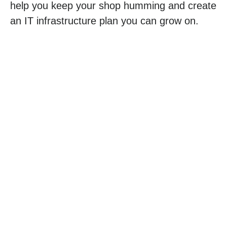
help you keep your shop humming and create
an IT infrastructure plan you can grow on.