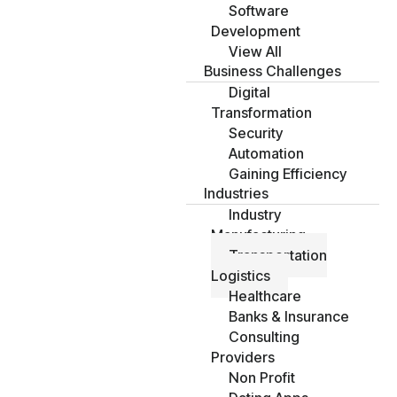
Software
Development
View All
Business Challenges
Digital
Transformation
Security
Automation
Gaining Efficiency
Industries
Industry
Manufacturing
Transportation
Logistics
Healthcare
Banks & Insurance
Consulting
Providers
Non Profit