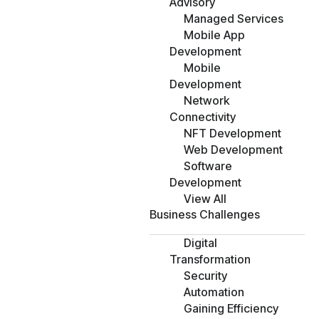
Advisory
Managed Services
Mobile App
Development
Mobile
Development
Network
Connectivity
NFT Development
Web Development
Software
Development
View All
Business Challenges
Digital
Transformation
Security
Automation
Gaining Efficiency