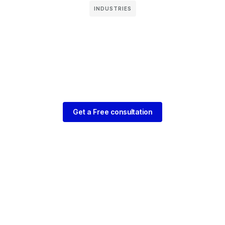
INDUSTRIES
Get a Free consultation