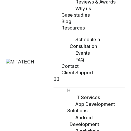
Reviews & Awards
Why us
Case studies
Blog
Resources
Schedule a
Consultation
Events
FAQ
Contact
Client Support
H.
IT Services
App Development
Solutions
Android
Development