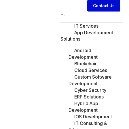
Contact Us
H.
IT Services
App Development
Solutions
Android
Development
Blockchain
Cloud Services
Custom Software
Development
Cyber Security
ERP Solutions
Hybrid App
Development
IOS Development
IT Consulting &