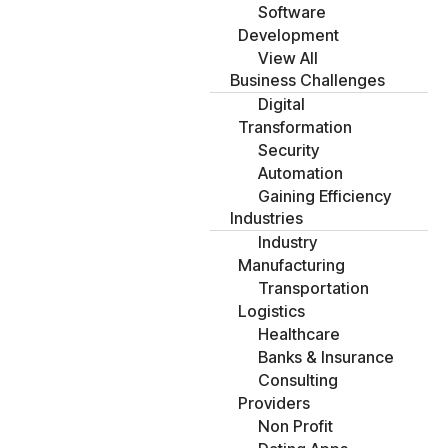
Software
Development
View All
Business Challenges
Digital
Transformation
Security
Automation
Gaining Efficiency
Industries
Industry
Manufacturing
Transportation
Logistics
Healthcare
Banks & Insurance
Consulting
Providers
Non Profit