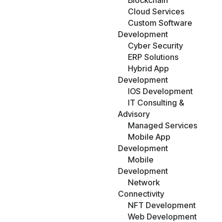
Blockchain
Cloud Services
Custom Software
Development
Cyber Security
ERP Solutions
Hybrid App
Development
IOS Development
IT Consulting &
Advisory
Managed Services
Mobile App
Development
Mobile
Development
Network
Connectivity
NFT Development
Web Development