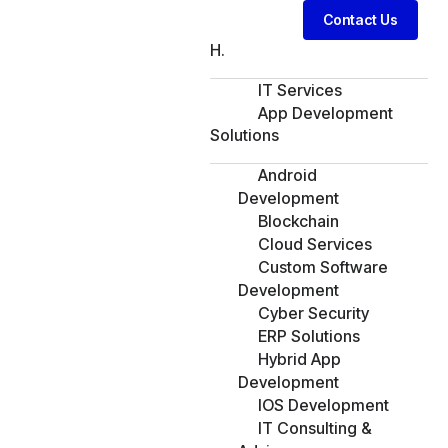
Contact Us
H.
IT Services
App Development
Solutions
Android
Development
Blockchain
Cloud Services
Custom Software
Development
Cyber Security
ERP Solutions
Hybrid App
Development
IOS Development
IT Consulting &