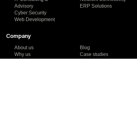
Advisory
ERP Solutions
Cyber Security
Web Development
Company
About us
Blog
Why us
Case studies
Team
Events
Careers
FAQ
Partners &
Blog
Certifications
Case studies
Reviews & Awards
Events
About us
FAQ
Why us
Team
Careers
Partners &
Certifications
Reviews & Awards