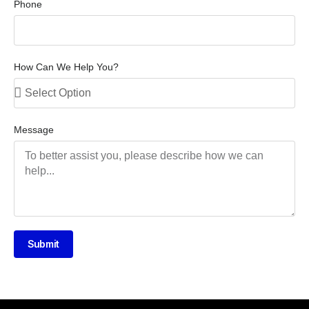
Phone
How Can We Help You?
Message
Submit