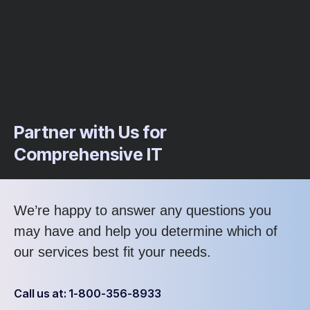
Partner with Us for
Comprehensive IT
We’re happy to answer any questions you
may have and help you determine which of
our services best fit your needs.
Call us at: 1-800-356-8933