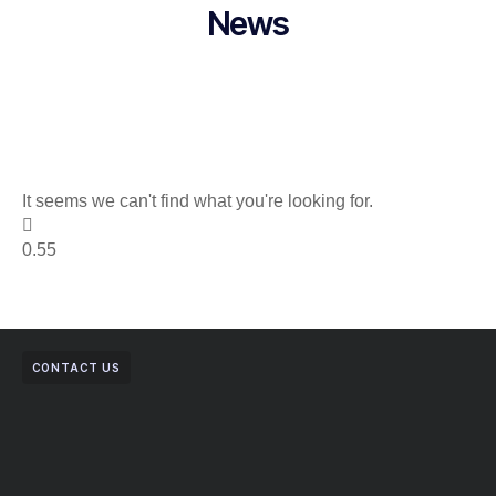
News
It seems we can't find what you're looking for.
CONTACT US