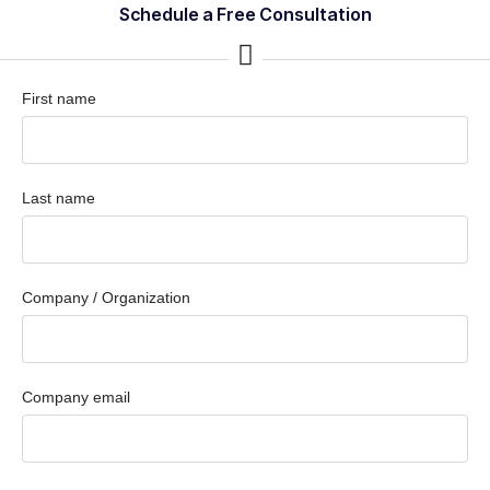
Schedule a Free Consultation
First name
Last name
Company / Organization
Company email