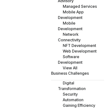
Advisory
Managed Services
Mobile App
Development
Mobile
Development
Network
Connectivity
NFT Development
Web Development
Software
Development
View All
Business Challenges
Digital
Transformation
Security
Automation
Gaining Efficiency