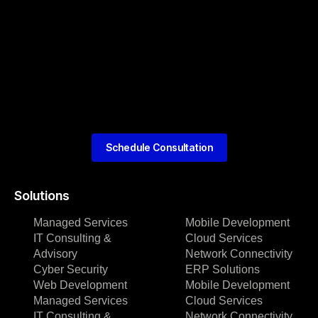
Schedule Consultation
Solutions
Managed Services
Mobile Development
IT Consulting &
Cloud Services
Advisory
Network Connectivity
Cyber Security
ERP Solutions
Web Development
Mobile Development
Managed Services
Cloud Services
IT Consulting &
Network Connectivity