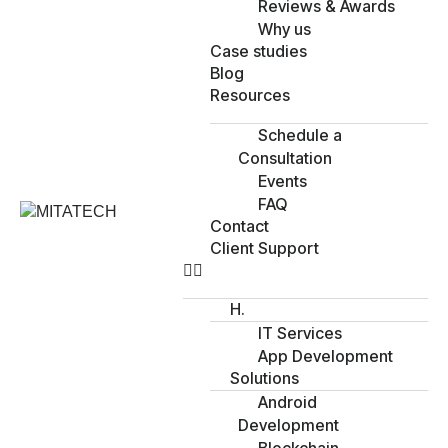
Reviews & Awards
Why us
Case studies
Blog
Resources
Schedule a
Consultation
Events
FAQ
Contact
Client Support
H.
IT Services
App Development
Solutions
Android
Development