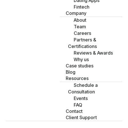
Dating Apps
Fintech
Company
About
Team
Careers
Partners &
Certifications
Reviews & Awards
Why us
Case studies
Blog
Resources
Schedule a
Consultation
Events
FAQ
Contact
Client Support