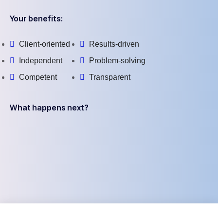
Your benefits:
Client-oriented
Results-driven
Independent
Problem-solving
Competent
Transparent
What happens next?