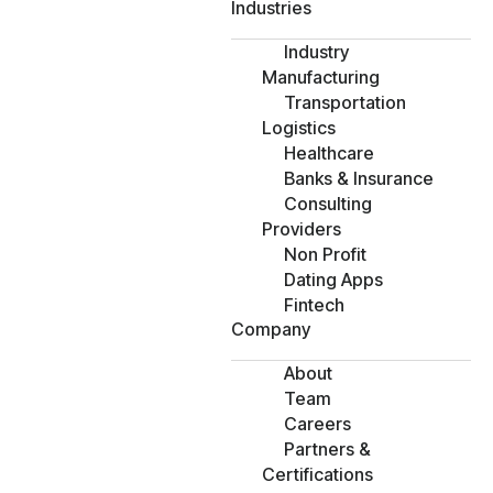
Industries
Industry
Manufacturing
Transportation
Logistics
Healthcare
Banks & Insurance
Consulting
Providers
Non Profit
Dating Apps
Fintech
Company
About
Team
Careers
Partners &
Certifications